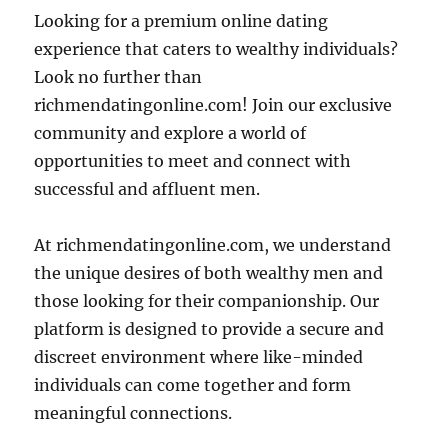
Looking for a premium online dating
experience that caters to wealthy individuals?
Look no further than
richmendatingonline.com! Join our exclusive
community and explore a world of
opportunities to meet and connect with
successful and affluent men.
At richmendatingonline.com, we understand
the unique desires of both wealthy men and
those looking for their companionship. Our
platform is designed to provide a secure and
discreet environment where like-minded
individuals can come together and form
meaningful connections.