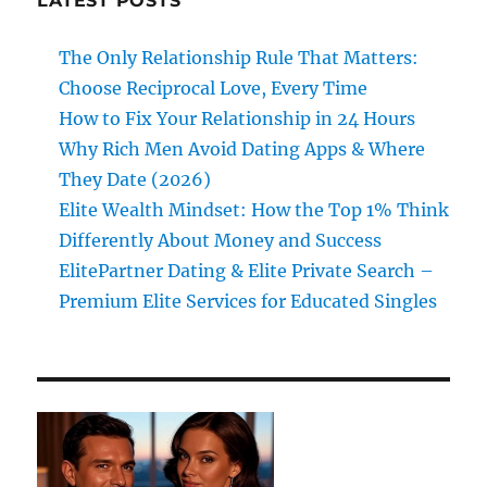
LATEST POSTS
The Only Relationship Rule That Matters:
Choose Reciprocal Love, Every Time
How to Fix Your Relationship in 24 Hours
Why Rich Men Avoid Dating Apps & Where
They Date (2026)
Elite Wealth Mindset: How the Top 1% Think
Differently About Money and Success
ElitePartner Dating & Elite Private Search –
Premium Elite Services for Educated Singles