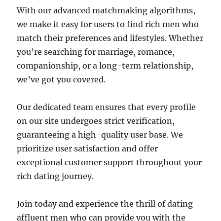
With our advanced matchmaking algorithms,
we make it easy for users to find rich men who
match their preferences and lifestyles. Whether
you’re searching for marriage, romance,
companionship, or a long-term relationship,
we’ve got you covered.
Our dedicated team ensures that every profile
on our site undergoes strict verification,
guaranteeing a high-quality user base. We
prioritize user satisfaction and offer
exceptional customer support throughout your
rich dating journey.
Join today and experience the thrill of dating
affluent men who can provide you with the