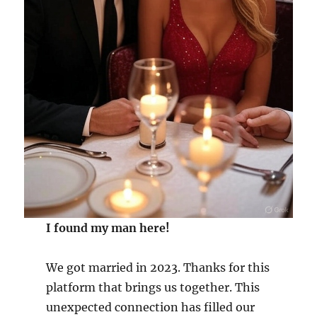
I found my man here!
We got married in 2023. Thanks for this
platform that brings us together. This
unexpected connection has filled our