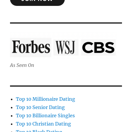
As Seen On
Top 10 Millionaire Dating
Top 10 Senior Dating
Top 10 Billionaire Singles
Top 10 Christian Dating