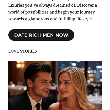
luxuries you’ve always dreamed of. Discover a
world of possibilities and begin your journey
towards a glamorous and fulfilling lifestyle.
DATE RICH MEN NOW
LOVE STORIES