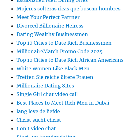
Established Men Dating Sites
Mujeres solteras ricas que buscan hombres
Meet Your Perfect Partner
Divorced Billionaire Heiress
Dating Wealthy Businessmen
Top 10 Cities to Date Rich Businessmen
MillionaireMatch Promo Code 2025
Top 10 Cities to Date Rich African Americans
White Women Like Black Men
Treffen Sie reiche ältere Frauen
Millionaire Dating Sites
Single Girl chat video call
Best Places to Meet Rich Men in Dubai
lang leve de liefde
Christ sucht christ
1 on 1 video chat