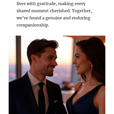
lives with gratitude, making every
shared moment cherished. Together,
we’ve found a genuine and enduring
companionship.