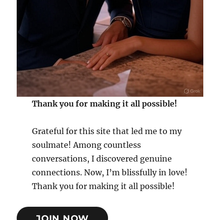
Thank you for making it all possible!
Grateful for this site that led me to my
soulmate! Among countless
conversations, I discovered genuine
connections. Now, I’m blissfully in love!
Thank you for making it all possible!
JOIN NOW