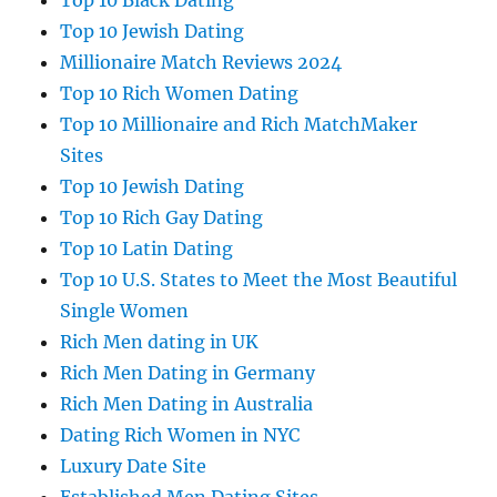
Top 10 Black Dating
Top 10 Jewish Dating
Millionaire Match Reviews 2024
Top 10 Rich Women Dating
Top 10 Millionaire and Rich MatchMaker
Sites
Top 10 Jewish Dating
Top 10 Rich Gay Dating
Top 10 Latin Dating
Top 10 U.S. States to Meet the Most Beautiful
Single Women
Rich Men dating in UK
Rich Men Dating in Germany
Rich Men Dating in Australia
Dating Rich Women in NYC
Luxury Date Site