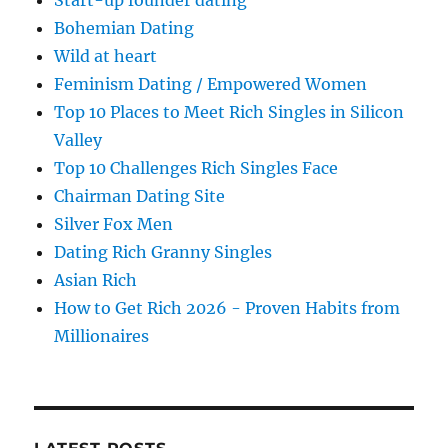
Start-up founder dating
Bohemian Dating
Wild at heart
Feminism Dating / Empowered Women
Top 10 Places to Meet Rich Singles in Silicon
Valley
Top 10 Challenges Rich Singles Face
Chairman Dating Site
Silver Fox Men
Dating Rich Granny Singles
Asian Rich
How to Get Rich 2026 - Proven Habits from
Millionaires