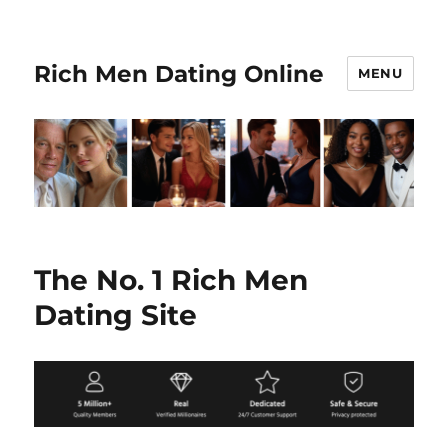
Rich Men Dating Online
MENU
The No. 1 Rich Men
Dating Site