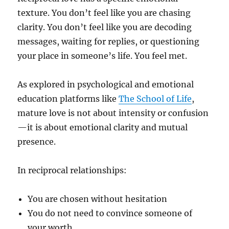
texture. You don’t feel like you are chasing
clarity. You don’t feel like you are decoding
messages, waiting for replies, or questioning
your place in someone’s life. You feel met.
As explored in psychological and emotional
education platforms like
The School of Life
,
mature love is not about intensity or confusion
—it is about emotional clarity and mutual
presence.
In reciprocal relationships:
You are chosen without hesitation
You do not need to convince someone of
your worth