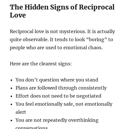
The Hidden Signs of Reciprocal
Love
Reciprocal love is not mysterious. It is actually
quite observable. It tends to look “boring” to
people who are used to emotional chaos.
Here are the clearest signs:
You don’t question where you stand
Plans are followed through consistently
Effort does not need to be negotiated
You feel emotionally safe, not emotionally
alert
You are not repeatedly overthinking
conversations