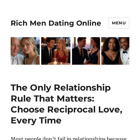
Rich Men Dating Online
MENU
Blogs
The Only Relationship
Rule That Matters:
Choose Reciprocal Love,
Every Time
Most people don’t fail in relationships because