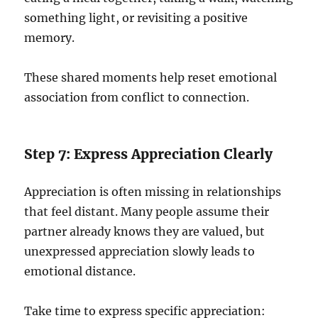
something light, or revisiting a positive
memory.
These shared moments help reset emotional
association from conflict to connection.
Step 7: Express Appreciation Clearly
Appreciation is often missing in relationships
that feel distant. Many people assume their
partner already knows they are valued, but
unexpressed appreciation slowly leads to
emotional distance.
Take time to express specific appreciation: