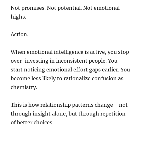
Not promises. Not potential. Not emotional
highs.
Action.
When emotional intelligence is active, you stop
over-investing in inconsistent people. You
start noticing emotional effort gaps earlier. You
become less likely to rationalize confusion as
chemistry.
This is how relationship patterns change—not
through insight alone, but through repetition
of better choices.