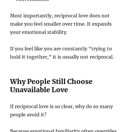
Most importantly, reciprocal love does not
make you feel smaller over time. It expands
your emotional stability.
If you feel like you are constantly “trying to
hold it together,” it is usually not reciprocal.
Why People Still Choose
Unavailable Love
If reciprocal love is so clear, why do so many
people avoid it?
Because emotional familiarity often overrides