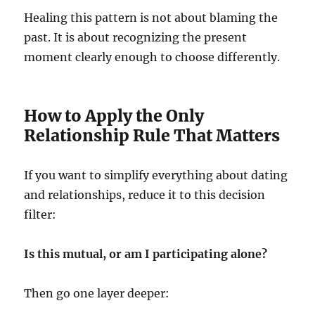
Healing this pattern is not about blaming the
past. It is about recognizing the present
moment clearly enough to choose differently.
How to Apply the Only
Relationship Rule That Matters
If you want to simplify everything about dating
and relationships, reduce it to this decision
filter:
Is this mutual, or am I participating alone?
Then go one layer deeper: