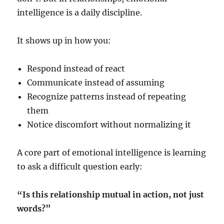
intelligence is a daily discipline.
It shows up in how you:
Respond instead of react
Communicate instead of assuming
Recognize patterns instead of repeating
them
Notice discomfort without normalizing it
A core part of emotional intelligence is learning
to ask a difficult question early:
“Is this relationship mutual in action, not just
words?”