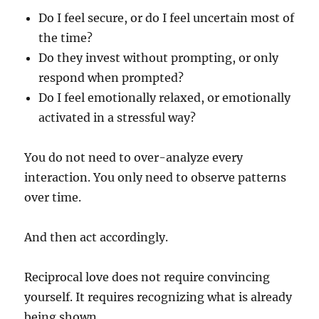
Do I feel secure, or do I feel uncertain most of
the time?
Do they invest without prompting, or only
respond when prompted?
Do I feel emotionally relaxed, or emotionally
activated in a stressful way?
You do not need to over-analyze every
interaction. You only need to observe patterns
over time.
And then act accordingly.
Reciprocal love does not require convincing
yourself. It requires recognizing what is already
being shown.