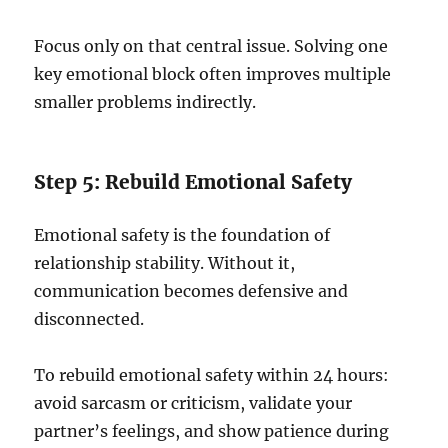
Focus only on that central issue. Solving one
key emotional block often improves multiple
smaller problems indirectly.
Step 5: Rebuild Emotional Safety
Emotional safety is the foundation of
relationship stability. Without it,
communication becomes defensive and
disconnected.
To rebuild emotional safety within 24 hours:
avoid sarcasm or criticism, validate your
partner’s feelings, and show patience during