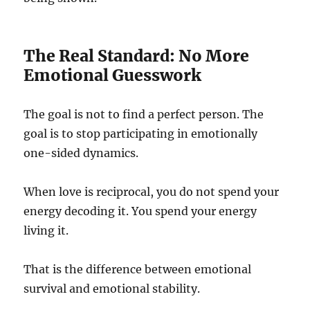
The Real Standard: No More
Emotional Guesswork
The goal is not to find a perfect person. The
goal is to stop participating in emotionally
one-sided dynamics.
When love is reciprocal, you do not spend your
energy decoding it. You spend your energy
living it.
That is the difference between emotional
survival and emotional stability.