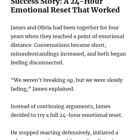
Success Story: A 24-Hour
Emotional Reset That Worked
James and Olivia had been together for four
years when they reached a point of emotional
distance. Conversations became short,
misunderstandings increased, and both began
feeling disconnected.
“We weren’t breaking up, but we were slowly
fading,” James explained.
Instead of continuing arguments, James
decided to try a full 24-hour emotional reset.
He stopped reacting defensively, initiated a