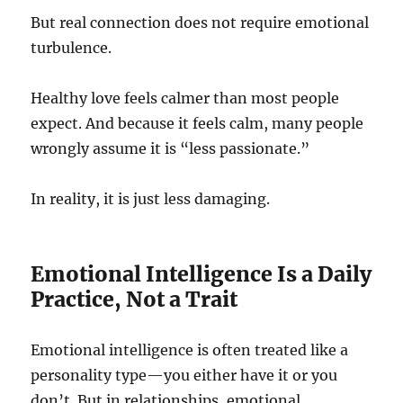
But real connection does not require emotional
turbulence.
Healthy love feels calmer than most people
expect. And because it feels calm, many people
wrongly assume it is “less passionate.”
In reality, it is just less damaging.
Emotional Intelligence Is a Daily
Practice, Not a Trait
Emotional intelligence is often treated like a
personality type—you either have it or you
don’t. But in relationships, emotional