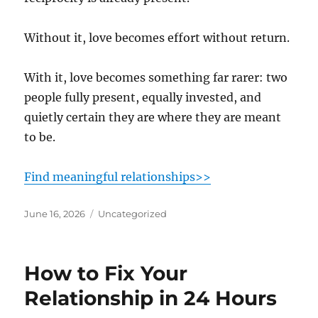
Without it, love becomes effort without return.
With it, love becomes something far rarer: two
people fully present, equally invested, and
quietly certain they are where they are meant
to be.
Find meaningful relationships>>
Posted
Categories
June 16, 2026
Uncategorized
on
How to Fix Your
Relationship in 24 Hours