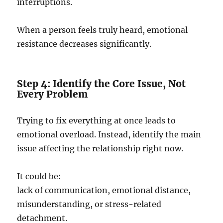
interruptions.
When a person feels truly heard, emotional
resistance decreases significantly.
Step 4: Identify the Core Issue, Not
Every Problem
Trying to fix everything at once leads to
emotional overload. Instead, identify the main
issue affecting the relationship right now.
It could be:
lack of communication, emotional distance,
misunderstanding, or stress-related
detachment.