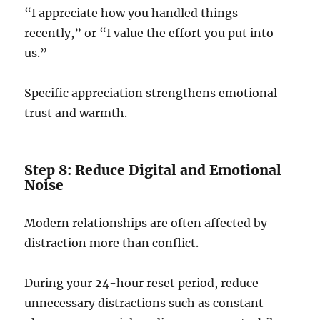
“I appreciate how you handled things
recently,” or “I value the effort you put into
us.”
Specific appreciation strengthens emotional
trust and warmth.
Step 8: Reduce Digital and Emotional
Noise
Modern relationships are often affected by
distraction more than conflict.
During your 24-hour reset period, reduce
unnecessary distractions such as constant