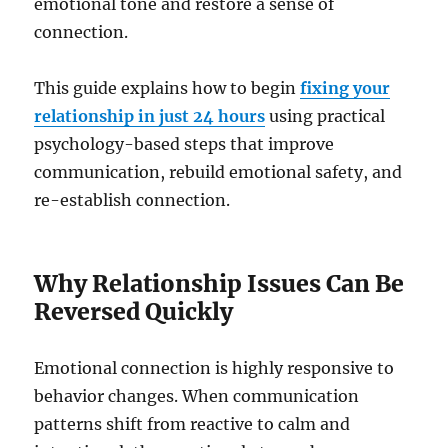
emotional tone and restore a sense of
connection.
This guide explains how to begin
fixing your
relationship in just 24 hours
using practical
psychology-based steps that improve
communication, rebuild emotional safety, and
re-establish connection.
Why Relationship Issues Can Be
Reversed Quickly
Emotional connection is highly responsive to
behavior changes. When communication
patterns shift from reactive to calm and