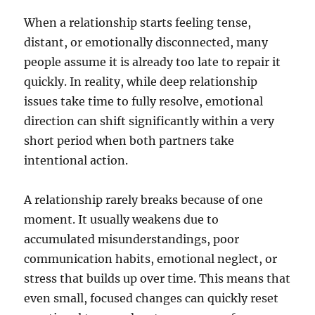
When a relationship starts feeling tense,
distant, or emotionally disconnected, many
people assume it is already too late to repair it
quickly. In reality, while deep relationship
issues take time to fully resolve, emotional
direction can shift significantly within a very
short period when both partners take
intentional action.
A relationship rarely breaks because of one
moment. It usually weakens due to
accumulated misunderstandings, poor
communication habits, emotional neglect, or
stress that builds up over time. This means that
even small, focused changes can quickly reset