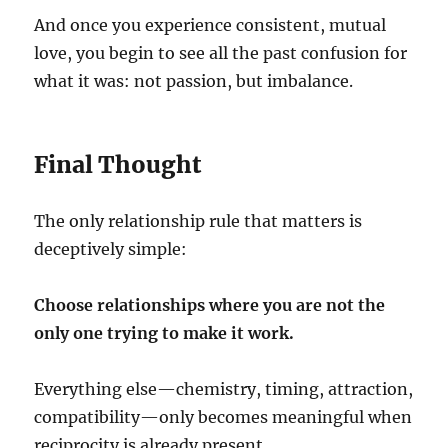
And once you experience consistent, mutual
love, you begin to see all the past confusion for
what it was: not passion, but imbalance.
Final Thought
The only relationship rule that matters is
deceptively simple:
Choose relationships where you are not the
only one trying to make it work.
Everything else—chemistry, timing, attraction,
compatibility—only becomes meaningful when
reciprocity is already present.