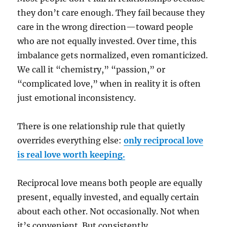
they don’t care enough. They fail because they
care in the wrong direction—toward people
who are not equally invested. Over time, this
imbalance gets normalized, even romanticized.
We call it “chemistry,” “passion,” or
“complicated love,” when in reality it is often
just emotional inconsistency.
There is one relationship rule that quietly
overrides everything else:
only reciprocal love
is real love worth keeping.
Reciprocal love means both people are equally
present, equally invested, and equally certain
about each other. Not occasionally. Not when
it’s convenient. But consistently.