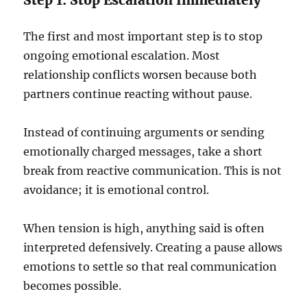
Step 1: Stop Escalation Immediately
The first and most important step is to stop
ongoing emotional escalation. Most
relationship conflicts worsen because both
partners continue reacting without pause.
Instead of continuing arguments or sending
emotionally charged messages, take a short
break from reactive communication. This is not
avoidance; it is emotional control.
When tension is high, anything said is often
interpreted defensively. Creating a pause allows
emotions to settle so that real communication
becomes possible.