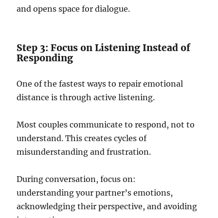
and opens space for dialogue.
Step 3: Focus on Listening Instead of
Responding
One of the fastest ways to repair emotional
distance is through active listening.
Most couples communicate to respond, not to
understand. This creates cycles of
misunderstanding and frustration.
During conversation, focus on:
understanding your partner’s emotions,
acknowledging their perspective, and avoiding