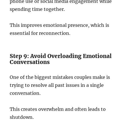
phone use or social media engagement while
spending time together.
This improves emotional presence, which is
essential for reconnection.
Step 9: Avoid Overloading Emotional
Conversations
One of the biggest mistakes couples make is
trying to resolve all past issues in a single
conversation.
This creates overwhelm and often leads to
shutdown.