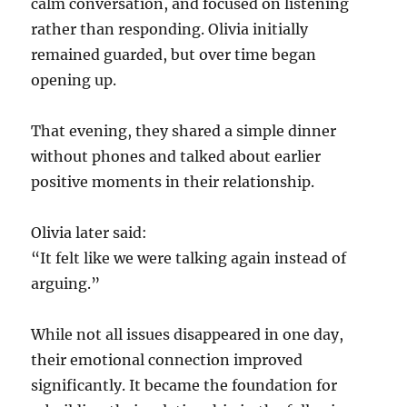
calm conversation, and focused on listening
rather than responding. Olivia initially
remained guarded, but over time began
opening up.
That evening, they shared a simple dinner
without phones and talked about earlier
positive moments in their relationship.
Olivia later said:
“It felt like we were talking again instead of
arguing.”
While not all issues disappeared in one day,
their emotional connection improved
significantly. It became the foundation for