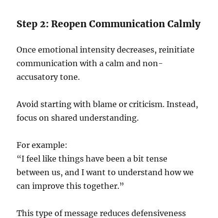
Step 2: Reopen Communication Calmly
Once emotional intensity decreases, reinitiate
communication with a calm and non-
accusatory tone.
Avoid starting with blame or criticism. Instead,
focus on shared understanding.
For example:
“I feel like things have been a bit tense
between us, and I want to understand how we
can improve this together.”
This type of message reduces defensiveness