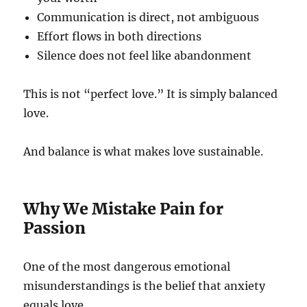
Communication is direct, not ambiguous
Effort flows in both directions
Silence does not feel like abandonment
This is not “perfect love.” It is simply balanced
love.
And balance is what makes love sustainable.
Why We Mistake Pain for
Passion
One of the most dangerous emotional
misunderstandings is the belief that anxiety
equals love.