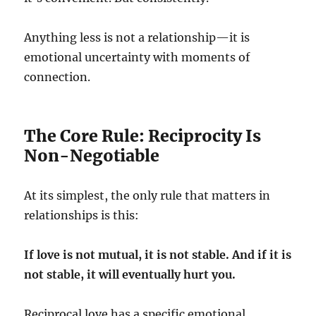
Anything less is not a relationship—it is
emotional uncertainty with moments of
connection.
The Core Rule: Reciprocity Is
Non-Negotiable
At its simplest, the only rule that matters in
relationships is this:
If love is not mutual, it is not stable. And if it is
not stable, it will eventually hurt you.
Reciprocal love has a specific emotional