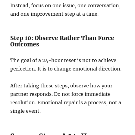
Instead, focus on one issue, one conversation,
and one improvement step at a time.
Step 10: Observe Rather Than Force
Outcomes
The goal of a 24-hour reset is not to achieve
perfection. It is to change emotional direction.
After taking these steps, observe how your
partner responds. Do not force immediate
resolution. Emotional repair is a process, not a
single event.