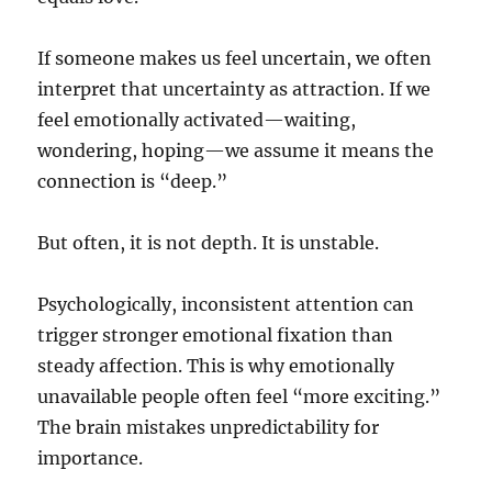
If someone makes us feel uncertain, we often
interpret that uncertainty as attraction. If we
feel emotionally activated—waiting,
wondering, hoping—we assume it means the
connection is “deep.”
But often, it is not depth. It is unstable.
Psychologically, inconsistent attention can
trigger stronger emotional fixation than
steady affection. This is why emotionally
unavailable people often feel “more exciting.”
The brain mistakes unpredictability for
importance.