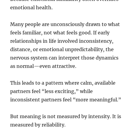
emotional health.
Many people are unconsciously drawn to what
feels familiar, not what feels good. If early
relationships in life involved inconsistency,
distance, or emotional unpredictability, the
nervous system can interpret those dynamics
as normal—even attractive.
This leads to a pattern where calm, available
partners feel “less exciting,” while
inconsistent partners feel “more meaningful.”
But meaning is not measured by intensity. It is
measured by reliability.