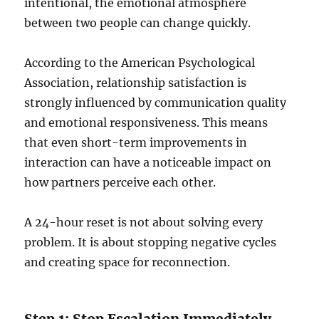
intentional, the emotional atmosphere
between two people can change quickly.
According to the American Psychological
Association, relationship satisfaction is
strongly influenced by communication quality
and emotional responsiveness. This means
that even short-term improvements in
interaction can have a noticeable impact on
how partners perceive each other.
A 24-hour reset is not about solving every
problem. It is about stopping negative cycles
and creating space for reconnection.