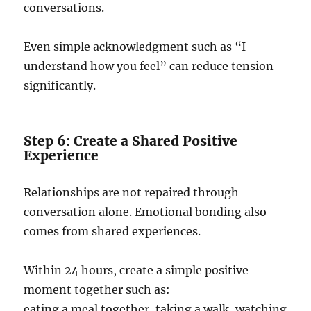
conversations.
Even simple acknowledgment such as “I
understand how you feel” can reduce tension
significantly.
Step 6: Create a Shared Positive
Experience
Relationships are not repaired through
conversation alone. Emotional bonding also
comes from shared experiences.
Within 24 hours, create a simple positive
moment together such as:
eating a meal together, taking a walk, watching