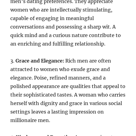
men’s dating preferences. They appreciate
women who are intellectually stimulating,
capable of engaging in meaningful
conversations and possessing a sharp wit. A
quick mind and a curious nature contribute to
an enriching and fulfilling relationship.
3.
Grace and Elegance:
Rich men are often
attracted to women who exude grace and
elegance. Poise, refined manners, and a
polished appearance are qualities that appeal to
their sophisticated tastes. A woman who carries
herself with dignity and grace in various social
settings leaves a lasting impression on
millionaire men.