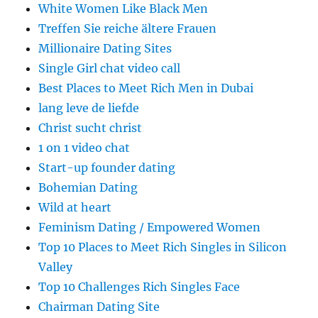
White Women Like Black Men
Treffen Sie reiche ältere Frauen
Millionaire Dating Sites
Single Girl chat video call
Best Places to Meet Rich Men in Dubai
lang leve de liefde
Christ sucht christ
1 on 1 video chat
Start-up founder dating
Bohemian Dating
Wild at heart
Feminism Dating / Empowered Women
Top 10 Places to Meet Rich Singles in Silicon
Valley
Top 10 Challenges Rich Singles Face
Chairman Dating Site