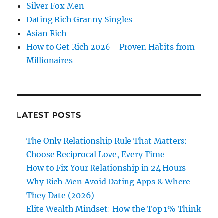
Silver Fox Men
Dating Rich Granny Singles
Asian Rich
How to Get Rich 2026 - Proven Habits from
Millionaires
LATEST POSTS
The Only Relationship Rule That Matters:
Choose Reciprocal Love, Every Time
How to Fix Your Relationship in 24 Hours
Why Rich Men Avoid Dating Apps & Where
They Date (2026)
Elite Wealth Mindset: How the Top 1% Think