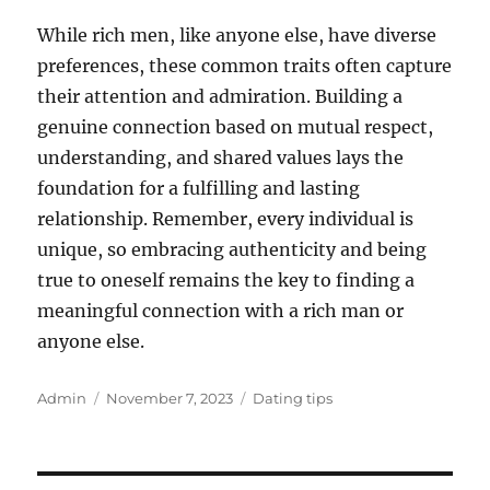
While rich men, like anyone else, have diverse
preferences, these common traits often capture
their attention and admiration. Building a
genuine connection based on mutual respect,
understanding, and shared values lays the
foundation for a fulfilling and lasting
relationship. Remember, every individual is
unique, so embracing authenticity and being
true to oneself remains the key to finding a
meaningful connection with a rich man or
anyone else.
Author
Posted
Categories
Admin
November 7, 2023
Dating tips
on