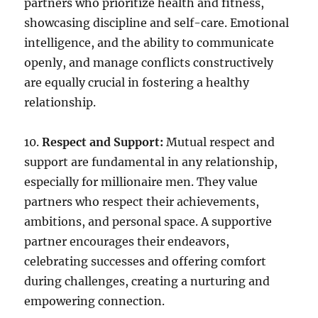
partners who prioritize health and fitness,
showcasing discipline and self-care. Emotional
intelligence, and the ability to communicate
openly, and manage conflicts constructively
are equally crucial in fostering a healthy
relationship.
10.
Respect and Support:
Mutual respect and
support are fundamental in any relationship,
especially for millionaire men. They value
partners who respect their achievements,
ambitions, and personal space. A supportive
partner encourages their endeavors,
celebrating successes and offering comfort
during challenges, creating a nurturing and
empowering connection.