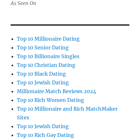
As Seen On
Top 10 Millionaire Dating
Top 10 Senior Dating
Top 10 Billionaire Singles
Top 10 Christian Dating
Top 10 Black Dating
Top 10 Jewish Dating
Millionaire Match Reviews 2024
Top 10 Rich Women Dating
Top 10 Millionaire and Rich MatchMaker
Sites
Top 10 Jewish Dating
Top 10 Rich Gay Dating