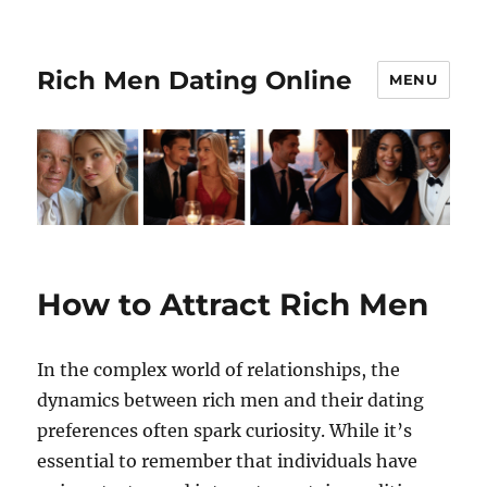
Rich Men Dating Online
MENU
How to Attract Rich Men
In the complex world of relationships, the
dynamics between rich men and their dating
preferences often spark curiosity. While it’s
essential to remember that individuals have