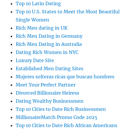
Top 10 Latin Dating
Top 10 U.S. States to Meet the Most Beautiful
Single Women
Rich Men dating in UK
Rich Men Dating in Germany
Rich Men Dating in Australia
Dating Rich Women in NYC
Luxury Date Site
Established Men Dating Sites
Mujeres solteras ricas que buscan hombres
Meet Your Perfect Partner
Divorced Billionaire Heiress
Dating Wealthy Businessmen
Top 10 Cities to Date Rich Businessmen
MillionaireMatch Promo Code 2025
Top 10 Cities to Date Rich African Americans