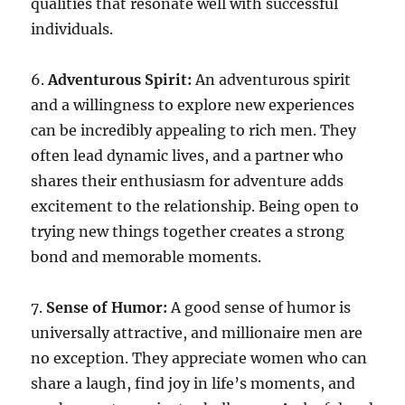
qualities that resonate well with successful
individuals.
6.
Adventurous Spirit:
An adventurous spirit
and a willingness to explore new experiences
can be incredibly appealing to rich men. They
often lead dynamic lives, and a partner who
shares their enthusiasm for adventure adds
excitement to the relationship. Being open to
trying new things together creates a strong
bond and memorable moments.
7.
Sense of Humor:
A good sense of humor is
universally attractive, and millionaire men are
no exception. They appreciate women who can
share a laugh, find joy in life’s moments, and