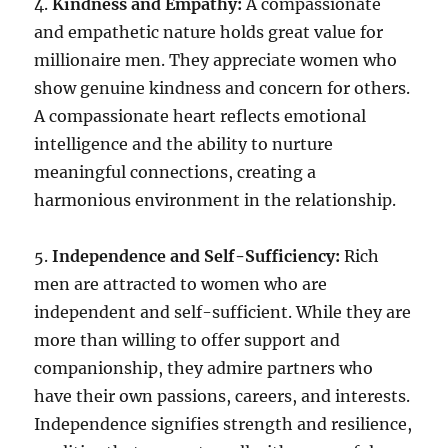
4.
Kindness and Empathy:
A compassionate
and empathetic nature holds great value for
millionaire men. They appreciate women who
show genuine kindness and concern for others.
A compassionate heart reflects emotional
intelligence and the ability to nurture
meaningful connections, creating a
harmonious environment in the relationship.
5.
Independence and Self-Sufficiency:
Rich
men are attracted to women who are
independent and self-sufficient. While they are
more than willing to offer support and
companionship, they admire partners who
have their own passions, careers, and interests.
Independence signifies strength and resilience,