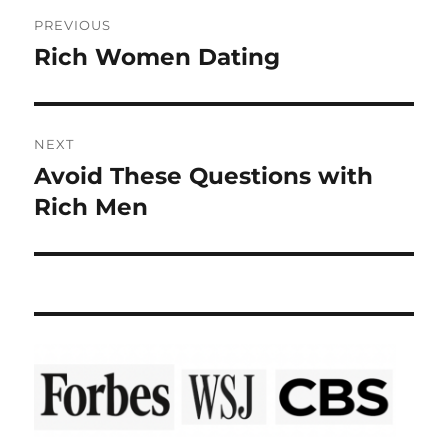
Post
PREVIOUS
navigation
Rich Women Dating
Previous
post:
NEXT
Avoid These Questions with
Next
post:
Rich Men