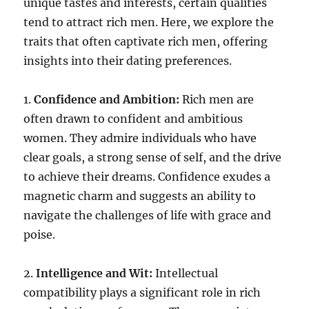
unique tastes and interests, certain qualities
tend to attract rich men. Here, we explore the
traits that often captivate rich men, offering
insights into their dating preferences.
1.
Confidence and Ambition:
Rich men are
often drawn to confident and ambitious
women. They admire individuals who have
clear goals, a strong sense of self, and the drive
to achieve their dreams. Confidence exudes a
magnetic charm and suggests an ability to
navigate the challenges of life with grace and
poise.
2.
Intelligence and Wit:
Intellectual
compatibility plays a significant role in rich