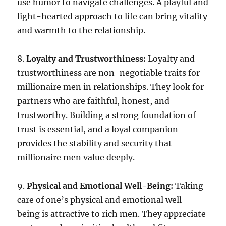
use humor to navigate challenges. A playful and
light-hearted approach to life can bring vitality
and warmth to the relationship.
8.
Loyalty and Trustworthiness:
Loyalty and
trustworthiness are non-negotiable traits for
millionaire men in relationships. They look for
partners who are faithful, honest, and
trustworthy. Building a strong foundation of
trust is essential, and a loyal companion
provides the stability and security that
millionaire men value deeply.
9.
Physical and Emotional Well-Being:
Taking
care of one’s physical and emotional well-
being is attractive to rich men. They appreciate