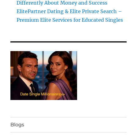
Differently About Money and Success
ElitePartner Dating & Elite Private Search –
Premium Elite Services for Educated Singles
Blogs