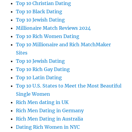
Top 10 Christian Dating
Top 10 Black Dating
Top 10 Jewish Dating
Millionaire Match Reviews 2024
Top 10 Rich Women Dating
Top 10 Millionaire and Rich MatchMaker
Sites
Top 10 Jewish Dating
Top 10 Rich Gay Dating
Top 10 Latin Dating
Top 10 U.S. States to Meet the Most Beautiful
Single Women
Rich Men dating in UK
Rich Men Dating in Germany
Rich Men Dating in Australia
Dating Rich Women in NYC