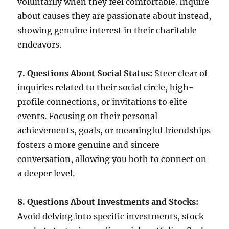
voluntarily when they feel comfortable. Inquire
about causes they are passionate about instead,
showing genuine interest in their charitable
endeavors.
7. Questions About Social Status:
Steer clear of
inquiries related to their social circle, high-
profile connections, or invitations to elite
events. Focusing on their personal
achievements, goals, or meaningful friendships
fosters a more genuine and sincere
conversation, allowing you both to connect on
a deeper level.
8. Questions About Investments and Stocks:
Avoid delving into specific investments, stock