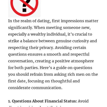
In the realm of dating, first impressions matter
significantly. When meeting someone new,
especially a wealthy individual, it’s crucial to
strike a balance between genuine curiosity and
respecting their privacy. Avoiding certain
questions ensures a smooth and respectful
conversation, creating a positive atmosphere
for both parties. Here’s a guide on questions
you should refrain from asking rich men on the
first date, focusing on thoughtful and
considerate communication.
1. Questions About Financial Status:
Avoid