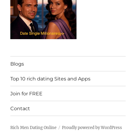
Blogs
Top 10 rich dating Sites and Apps
Join for FREE
Contact
Rich Men Dating Online
Proudly powered by WordPress