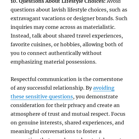
10. Questions About Lifestyle Choices:
Avoid
questions about lavish lifestyle choices, such as
extravagant vacations or designer brands. Such
inquiries may come across as materialistic.
Instead, talk about shared travel experiences,
favorite cuisines, or hobbies, allowing both of
you to connect authentically without
emphasizing material possessions.
Respectful communication is the cornerstone
of any successful relationship. By
avoiding
these sensitive questions
, you demonstrate
consideration for their privacy and create an
atmosphere of trust and mutual respect. Focus
on genuine interests, shared experiences, and
meaningful conversations to foster a