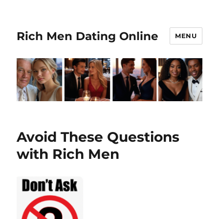
Rich Men Dating Online
MENU
Avoid These Questions
with Rich Men