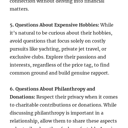
connection without delving into financial
matters.
5. Questions About Expensive Hobbies:
While
it’s natural to be curious about their hobbies,
avoid questions that focus solely on costly
pursuits like yachting, private jet travel, or
exclusive clubs. Explore their passions and
interests, regardless of the price tag, to find
common ground and build genuine rapport.
6. Questions About Philanthropy and
Donations:
Respect their privacy when it comes
to charitable contributions or donations. While
discussing philanthropy is important in a
relationship, allow them to share these aspects