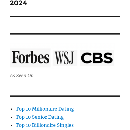
post:
2024
As Seen On
Top 10 Millionaire Dating
Top 10 Senior Dating
Top 10 Billionaire Singles