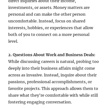
direct inquiries about their income,
investments, or assets. Money matters are
personal and can make the other person
uncomfortable. Instead, focus on shared
interests, hobbies, or experiences that allow
both of you to connect on a more personal
level.
2. Questions About Work and Business Deals:
While discussing careers is natural, probing too
deeply into their business affairs might come
across as invasive. Instead, inquire about their
passions, professional accomplishments, or
favorite projects. This approach allows them to
share what they’re comfortable with while still
fostering engaging conversation.