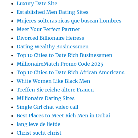
Luxury Date Site
Established Men Dating Sites
Mujeres solteras ricas que buscan hombres
Meet Your Perfect Partner
Divorced Billionaire Heiress
Dating Wealthy Businessmen
Top 10 Cities to Date Rich Businessmen
MillionaireMatch Promo Code 2025
Top 10 Cities to Date Rich African Americans
White Women Like Black Men
Treffen Sie reiche ältere Frauen
Millionaire Dating Sites
Single Girl chat video call
Best Places to Meet Rich Men in Dubai
lang leve de liefde
Christ sucht christ