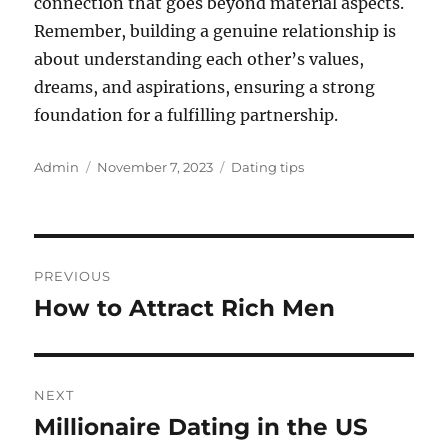
connection that goes beyond material aspects.
Remember, building a genuine relationship is
about understanding each other’s values,
dreams, and aspirations, ensuring a strong
foundation for a fulfilling partnership.
Author
Posted
Categories
Admin
November 7, 2023
Dating tips
on
Post
PREVIOUS
navigation
How to Attract Rich Men
Previous
post:
NEXT
Millionaire Dating in the US
Next