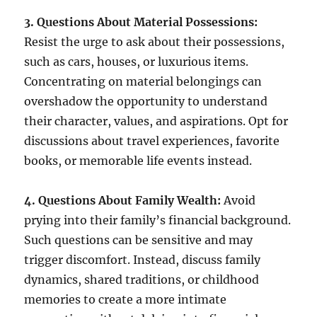
3. Questions About Material Possessions:
Resist the urge to ask about their possessions,
such as cars, houses, or luxurious items.
Concentrating on material belongings can
overshadow the opportunity to understand
their character, values, and aspirations. Opt for
discussions about travel experiences, favorite
books, or memorable life events instead.
4. Questions About Family Wealth:
Avoid
prying into their family’s financial background.
Such questions can be sensitive and may
trigger discomfort. Instead, discuss family
dynamics, shared traditions, or childhood
memories to create a more intimate