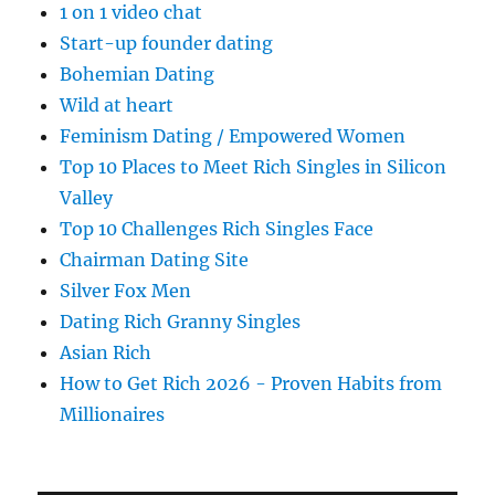
1 on 1 video chat
Start-up founder dating
Bohemian Dating
Wild at heart
Feminism Dating / Empowered Women
Top 10 Places to Meet Rich Singles in Silicon
Valley
Top 10 Challenges Rich Singles Face
Chairman Dating Site
Silver Fox Men
Dating Rich Granny Singles
Asian Rich
How to Get Rich 2026 - Proven Habits from
Millionaires