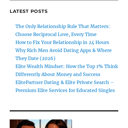
LATEST POSTS
The Only Relationship Rule That Matters:
Choose Reciprocal Love, Every Time
How to Fix Your Relationship in 24 Hours
Why Rich Men Avoid Dating Apps & Where
They Date (2026)
Elite Wealth Mindset: How the Top 1% Think
Differently About Money and Success
ElitePartner Dating & Elite Private Search –
Premium Elite Services for Educated Singles