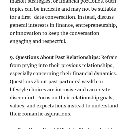
market strategies, or financial portfolios. Such
topics can be intricate and may not be suitable
for a first-date conversation. Instead, discuss
general interests in finance, entrepreneurship,
or innovation to keep the conversation
engaging and respectful.
9. Questions About Past Relationships:
Refrain
from prying into their previous relationships,
especially concerning their financial dynamics.
Questions about past partners’ wealth or
lifestyle choices are intrusive and can create
discomfort. Focus on their relationship goals,
values, and expectations instead to understand
their romantic aspirations.