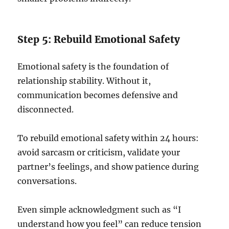
Step 5: Rebuild Emotional Safety
Emotional safety is the foundation of
relationship stability. Without it,
communication becomes defensive and
disconnected.
To rebuild emotional safety within 24 hours:
avoid sarcasm or criticism, validate your
partner’s feelings, and show patience during
conversations.
Even simple acknowledgment such as “I
understand how you feel” can reduce tension