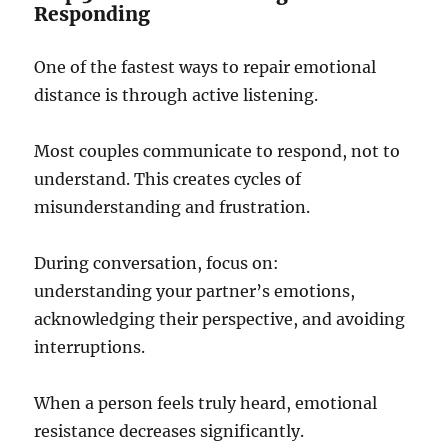
Responding
One of the fastest ways to repair emotional
distance is through active listening.
Most couples communicate to respond, not to
understand. This creates cycles of
misunderstanding and frustration.
During conversation, focus on:
understanding your partner’s emotions,
acknowledging their perspective, and avoiding
interruptions.
When a person feels truly heard, emotional
resistance decreases significantly.