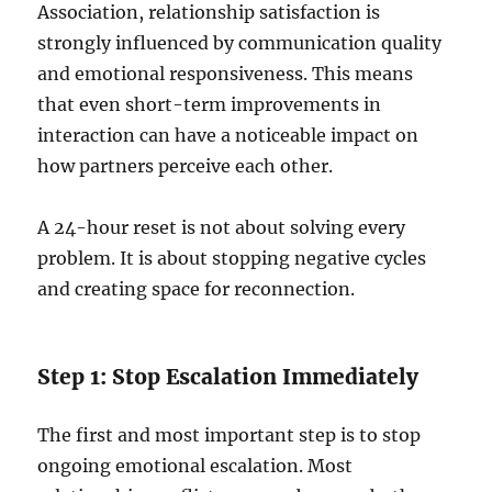
Association, relationship satisfaction is
strongly influenced by communication quality
and emotional responsiveness. This means
that even short-term improvements in
interaction can have a noticeable impact on
how partners perceive each other.
A 24-hour reset is not about solving every
problem. It is about stopping negative cycles
and creating space for reconnection.
Step 1: Stop Escalation Immediately
The first and most important step is to stop
ongoing emotional escalation. Most