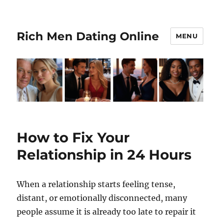
Rich Men Dating Online
MENU
How to Fix Your
Relationship in 24 Hours
When a relationship starts feeling tense,
distant, or emotionally disconnected, many
people assume it is already too late to repair it