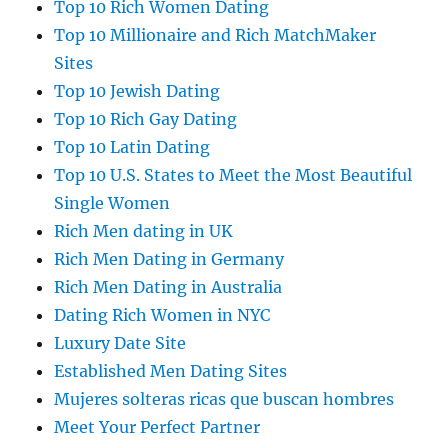
Top 10 Rich Women Dating
Top 10 Millionaire and Rich MatchMaker
Sites
Top 10 Jewish Dating
Top 10 Rich Gay Dating
Top 10 Latin Dating
Top 10 U.S. States to Meet the Most Beautiful
Single Women
Rich Men dating in UK
Rich Men Dating in Germany
Rich Men Dating in Australia
Dating Rich Women in NYC
Luxury Date Site
Established Men Dating Sites
Mujeres solteras ricas que buscan hombres
Meet Your Perfect Partner