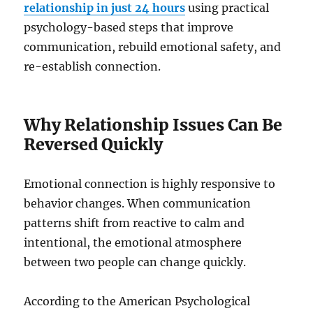
relationship in just 24 hours
using practical
psychology-based steps that improve
communication, rebuild emotional safety, and
re-establish connection.
Why Relationship Issues Can Be
Reversed Quickly
Emotional connection is highly responsive to
behavior changes. When communication
patterns shift from reactive to calm and
intentional, the emotional atmosphere
between two people can change quickly.
According to the American Psychological