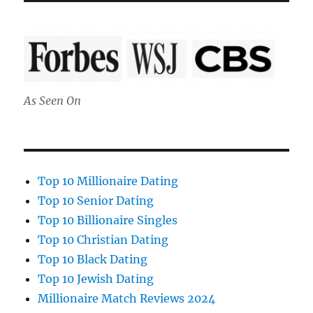
As Seen On
Top 10 Millionaire Dating
Top 10 Senior Dating
Top 10 Billionaire Singles
Top 10 Christian Dating
Top 10 Black Dating
Top 10 Jewish Dating
Millionaire Match Reviews 2024