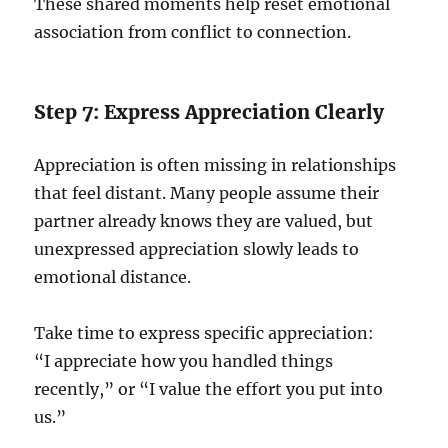
These shared moments help reset emotional
association from conflict to connection.
Step 7: Express Appreciation Clearly
Appreciation is often missing in relationships
that feel distant. Many people assume their
partner already knows they are valued, but
unexpressed appreciation slowly leads to
emotional distance.
Take time to express specific appreciation:
“I appreciate how you handled things
recently,” or “I value the effort you put into
us.”