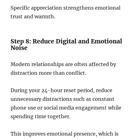
Specific appreciation strengthens emotional
trust and warmth.
Step 8: Reduce Digital and Emotional
Noise
Modern relationships are often affected by
distraction more than conflict.
During your 24-hour reset period, reduce
unnecessary distractions such as constant
phone use or social media engagement while
spending time together.
This improves emotional presence, which is