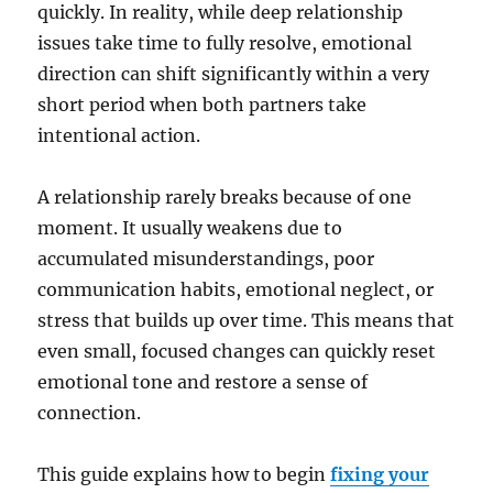
quickly. In reality, while deep relationship
issues take time to fully resolve, emotional
direction can shift significantly within a very
short period when both partners take
intentional action.
A relationship rarely breaks because of one
moment. It usually weakens due to
accumulated misunderstandings, poor
communication habits, emotional neglect, or
stress that builds up over time. This means that
even small, focused changes can quickly reset
emotional tone and restore a sense of
connection.
This guide explains how to begin
fixing your