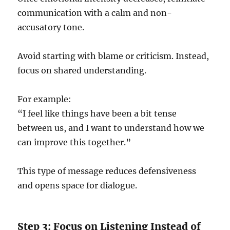
communication with a calm and non-
accusatory tone.
Avoid starting with blame or criticism. Instead,
focus on shared understanding.
For example:
“I feel like things have been a bit tense
between us, and I want to understand how we
can improve this together.”
This type of message reduces defensiveness
and opens space for dialogue.
Step 3: Focus on Listening Instead of