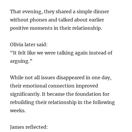
That evening, they shared a simple dinner
without phones and talked about earlier
positive moments in their relationship.
Olivia later said:
“It felt like we were talking again instead of
arguing.”
While not all issues disappeared in one day,
their emotional connection improved
significantly. It became the foundation for
rebuilding their relationship in the following
weeks.
James reflected: