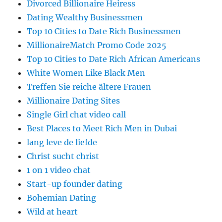
Divorced Billionaire Heiress
Dating Wealthy Businessmen
Top 10 Cities to Date Rich Businessmen
MillionaireMatch Promo Code 2025
Top 10 Cities to Date Rich African Americans
White Women Like Black Men
Treffen Sie reiche ältere Frauen
Millionaire Dating Sites
Single Girl chat video call
Best Places to Meet Rich Men in Dubai
lang leve de liefde
Christ sucht christ
1 on 1 video chat
Start-up founder dating
Bohemian Dating
Wild at heart