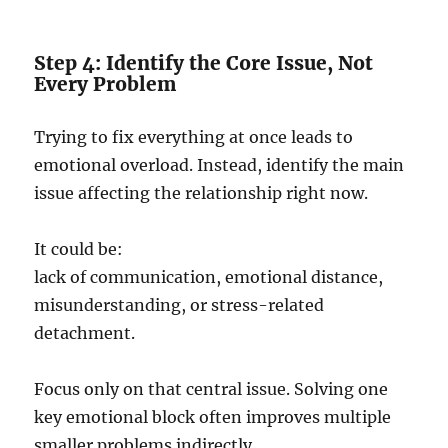
Step 4: Identify the Core Issue, Not
Every Problem
Trying to fix everything at once leads to
emotional overload. Instead, identify the main
issue affecting the relationship right now.
It could be:
lack of communication, emotional distance,
misunderstanding, or stress-related
detachment.
Focus only on that central issue. Solving one
key emotional block often improves multiple
smaller problems indirectly.