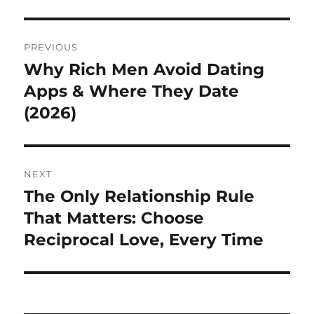
Post
PREVIOUS
navigation
Why Rich Men Avoid Dating
Previous
post:
Apps & Where They Date
(2026)
NEXT
The Only Relationship Rule
Next
post:
That Matters: Choose
Reciprocal Love, Every Time