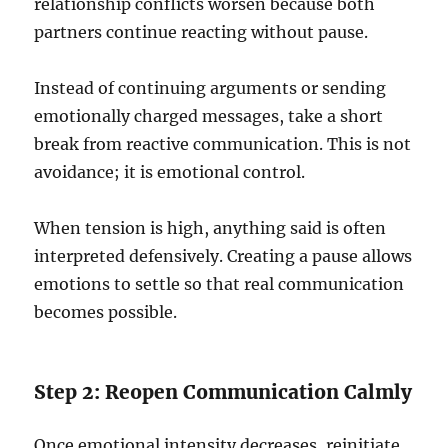
relationship conflicts worsen because both
partners continue reacting without pause.
Instead of continuing arguments or sending
emotionally charged messages, take a short
break from reactive communication. This is not
avoidance; it is emotional control.
When tension is high, anything said is often
interpreted defensively. Creating a pause allows
emotions to settle so that real communication
becomes possible.
Step 2: Reopen Communication Calmly
Once emotional intensity decreases, reinitiate