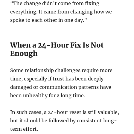
“The change didn’t come from fixing
everything. It came from changing how we
spoke to each other in one day.”
When a 24-Hour Fix Is Not
Enough
Some relationship challenges require more
time, especially if trust has been deeply
damaged or communication patterns have
been unhealthy for a long time.
In such cases, a 24-hour reset is still valuable,
but it should be followed by consistent long-
term effort.