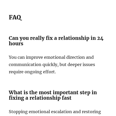
FAQ
Can you really fix a relationship in 24
hours
You can improve emotional direction and
communication quickly, but deeper issues
require ongoing effort.
What is the most important step in
fixing a relationship fast
Stopping emotional escalation and restoring