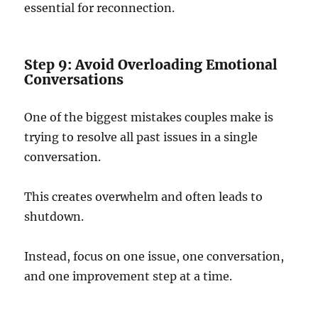
essential for reconnection.
Step 9: Avoid Overloading Emotional
Conversations
One of the biggest mistakes couples make is
trying to resolve all past issues in a single
conversation.
This creates overwhelm and often leads to
shutdown.
Instead, focus on one issue, one conversation,
and one improvement step at a time.