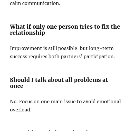
calm communication.
What if only one person tries to fix the
relationship
Improvement is still possible, but long-term
success requires both partners’ participation.
Should I talk about all problems at
once
No. Focus on one main issue to avoid emotional
overload.