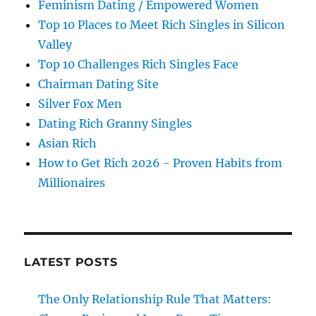
Feminism Dating / Empowered Women
Top 10 Places to Meet Rich Singles in Silicon
Valley
Top 10 Challenges Rich Singles Face
Chairman Dating Site
Silver Fox Men
Dating Rich Granny Singles
Asian Rich
How to Get Rich 2026 - Proven Habits from
Millionaires
LATEST POSTS
The Only Relationship Rule That Matters: