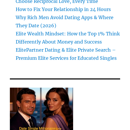
Choose Reciprocal Love, Every Time
How to Fix Your Relationship in 24 Hours
Why Rich Men Avoid Dating Apps & Where
They Date (2026)
Elite Wealth Mindset: How the Top 1% Think
Differently About Money and Success
ElitePartner Dating & Elite Private Search –
Premium Elite Services for Educated Singles