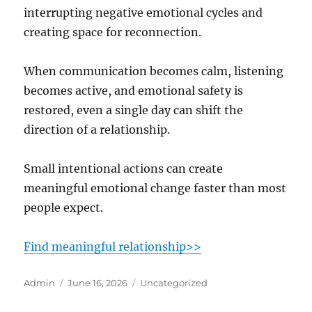
interrupting negative emotional cycles and
creating space for reconnection.
When communication becomes calm, listening
becomes active, and emotional safety is
restored, even a single day can shift the
direction of a relationship.
Small intentional actions can create
meaningful emotional change faster than most
people expect.
Find meaningful relationship>>
Author
Posted
Categories
Admin
June 16, 2026
Uncategorized
on