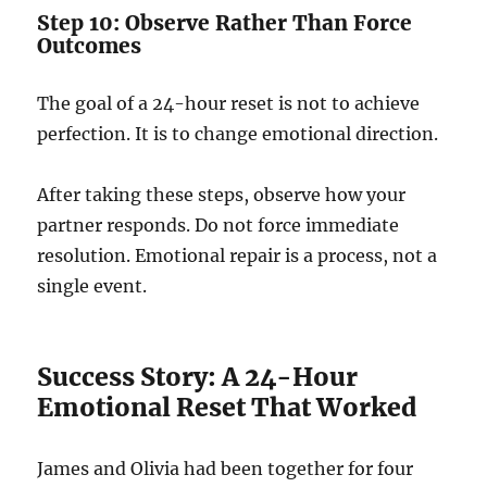
Step 10: Observe Rather Than Force
Outcomes
The goal of a 24-hour reset is not to achieve
perfection. It is to change emotional direction.
After taking these steps, observe how your
partner responds. Do not force immediate
resolution. Emotional repair is a process, not a
single event.
Success Story: A 24-Hour
Emotional Reset That Worked
James and Olivia had been together for four