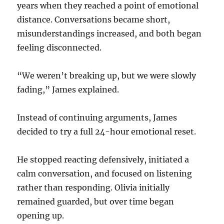
years when they reached a point of emotional
distance. Conversations became short,
misunderstandings increased, and both began
feeling disconnected.
“We weren’t breaking up, but we were slowly
fading,” James explained.
Instead of continuing arguments, James
decided to try a full 24-hour emotional reset.
He stopped reacting defensively, initiated a
calm conversation, and focused on listening
rather than responding. Olivia initially
remained guarded, but over time began
opening up.