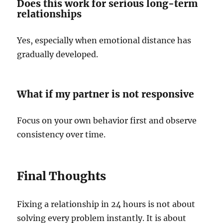
Does this work for serious long-term
relationships
Yes, especially when emotional distance has
gradually developed.
What if my partner is not responsive
Focus on your own behavior first and observe
consistency over time.
Final Thoughts
Fixing a relationship in 24 hours is not about
solving every problem instantly. It is about