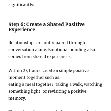
significantly.
Step 6: Create a Shared Positive
Experience
Relationships are not repaired through
conversation alone. Emotional bonding also
comes from shared experiences.
Within 24 hours, create a simple positive
moment together such as:
eating a meal together, taking a walk, watching
something light, or revisiting a positive
memory.