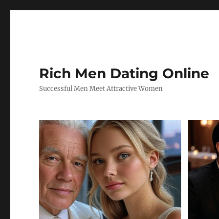
Rich Men Dating Online
Successful Men Meet Attractive Women