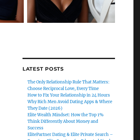
LATEST POSTS
The Only Relationship Rule That Matters:
Choose Reciprocal Love, Every Time
How to Fix Your Relationship in 24 Hours
Why Rich Men Avoid Dating Apps & Where
They Date (2026)
Elite Wealth Mindset: How the Top 1%
Think Differently About Money and
Success
ElitePartner Dating & Elite Private Search –