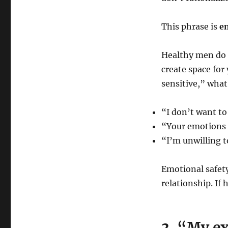
This phrase is
em
Healthy men do 
create space for
sensitive,” what
“I don’t want to
“Your emotions
“I’m unwilling t
Emotional safety 
relationship. If
3. “My ex