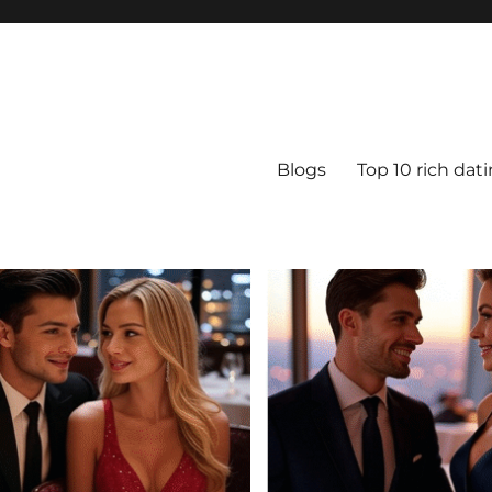
Blogs
Top 10 rich dat