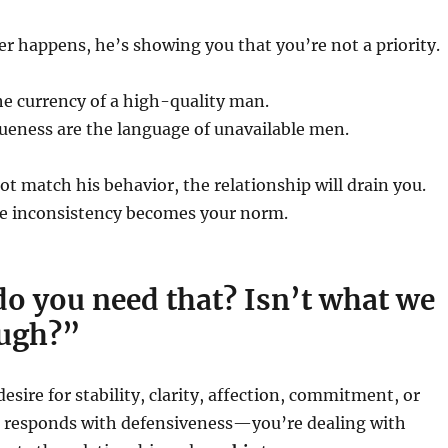
r happens, he’s showing you that you’re not a priority.
he currency of a high-quality man.
ueness are the language of unavailable men.
not match his behavior, the relationship will drain you.
e inconsistency becomes your norm.
o you need that? Isn’t what we
ugh?”
desire for stability, clarity, affection, commitment, or
responds with defensiveness—you’re dealing with