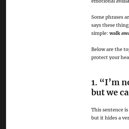
emotional availab
Some phrases are
says these thing
simple:
walk aw
Below are the 
protect your hea
1. “I’m n
but we ca
This sentence is
but it hides a ve