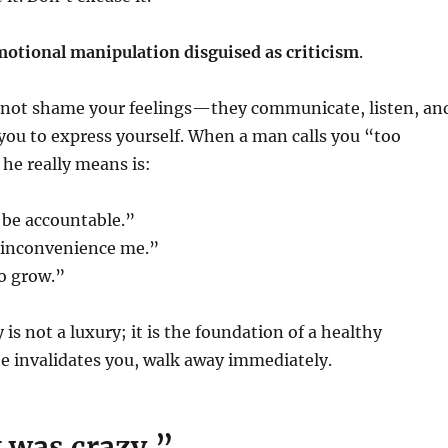
otional manipulation disguised as criticism
.
not shame your feelings—they communicate, listen, an
 you to express yourself. When a man calls you “too
 he really means is:
 be accountable.”
 inconvenience me.”
o grow.”
is not a luxury; it is the foundation of a healthy
 he invalidates you, walk away immediately.
 was crazy.”