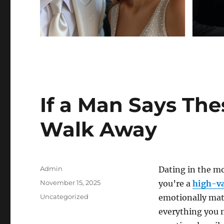
If a Man Says The
Walk Away
Author
Admin
Dating in the m
Posted
November 15, 2025
you’re a
high-va
on
Categories
Uncategorized
emotionally mat
everything you n