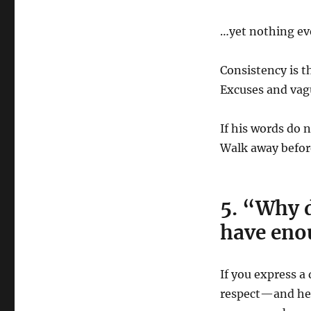
…yet nothing eve
Consistency is t
Excuses and vag
If his words do 
Walk away befor
5. “Why d
have eno
If you express a 
respect—and he 