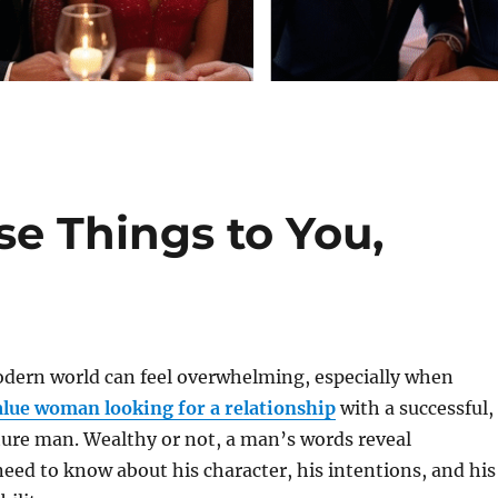
se Things to You,
odern world can feel overwhelming, especially when
lue woman looking for a relationship
with a successful,
ure man. Wealthy or not, a man’s words reveal
eed to know about his character, his intentions, and his