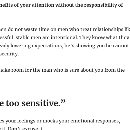
efits of your attention without the responsibility of
n do not waste time on men who treat relationships li
essful, stable men are intentional. They know what they
lready lowering expectations, he’s showing you he cannot
security.
ake room for the man who is sure about you from the
e too sensitive.”
es your feelings or mocks your emotional responses,
 it. Don’t excuse it.