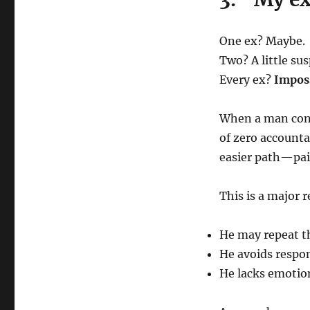
One ex? Maybe.
Two? A little sus
Every ex?
Imposs
When a man cons
of zero accounta
easier path—pai
This is a major r
He may repeat t
He avoids respon
He lacks emotio