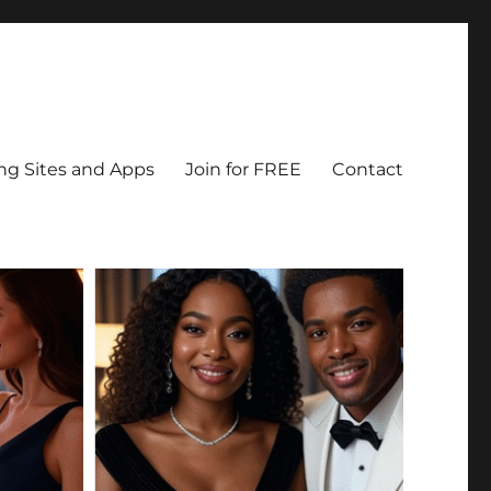
ing Sites and Apps
Join for FREE
Contact