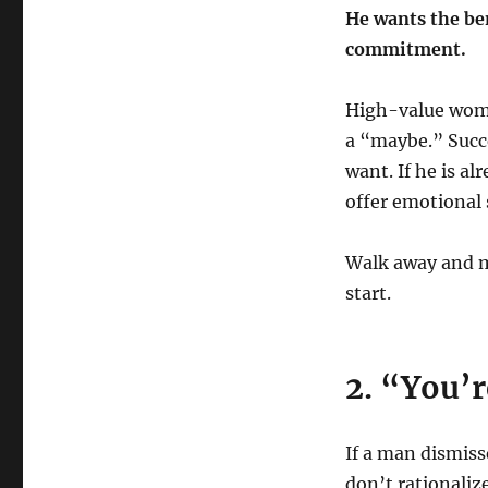
He wants the ben
commitment.
High-value wome
a “maybe.” Succ
want. If he is a
offer emotional 
Walk away and m
start.
2. “You’r
If a man dismiss
don’t rationalize