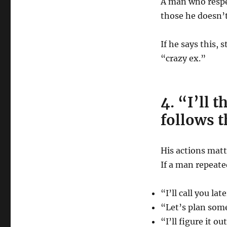
A man who resp
those he doesn’
If he says this,
“crazy ex.”
4. “I’ll 
follows 
His actions matt
If a man repeate
“I’ll call you late
“Let’s plan som
“I’ll figure it ou