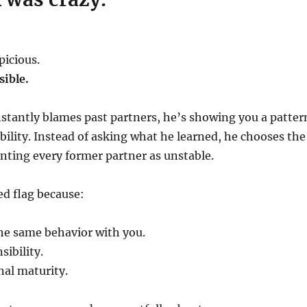
picious.
ible.
tantly blames past partners, he’s showing you a patter
bility. Instead of asking what he learned, he chooses the
nting every former partner as unstable.
ed flag because:
he same behavior with you.
sibility.
nal maturity.