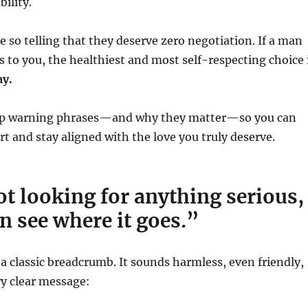
ility.
 so telling that they deserve zero negotiation. If a man
s to you, the healthiest and most self-respecting choice 
ay.
top warning phrases—and why they matter—so you can
rt and stay aligned with the love you truly deserve.
ot looking for anything serious,
n see where it goes.”
 a classic breadcrumb. It sounds harmless, even friendly,
ry clear message: