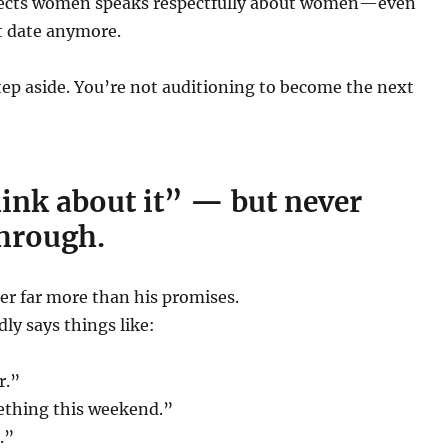
ects women speaks respectfully about women—even
t date anymore.
 step aside. You’re not auditioning to become the next
think about it” — but never
through.
er far more than his promises.
dly says things like:
r.”
ething this weekend.”
t.”