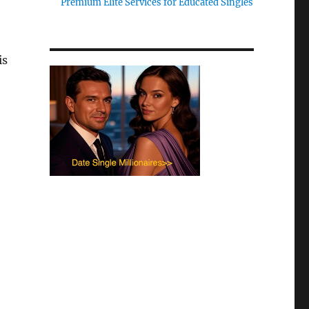
Premium Elite Services for Educated Singles
is