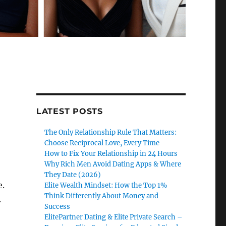
LATEST POSTS
The Only Relationship Rule That Matters:
Choose Reciprocal Love, Every Time
How to Fix Your Relationship in 24 Hours
Why Rich Men Avoid Dating Apps & Where
They Date (2026)
e.
Elite Wealth Mindset: How the Top 1%
Think Differently About Money and
.
Success
ElitePartner Dating & Elite Private Search –