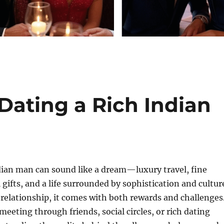
Dating a Rich Indian
dian man can sound like a dream—luxury travel, fine
 gifts, and a life surrounded by sophistication and cultur
y relationship, it comes with both rewards and challenges
eeting through friends, social circles, or rich dating