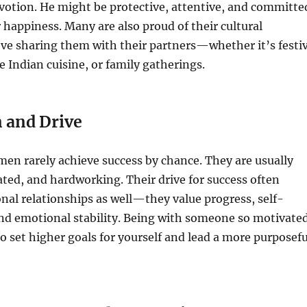
votion. He might be protective, attentive, and committe
 happiness. Many are also proud of their cultural
ove sharing them with their partners—whether it’s festi
e Indian cuisine, or family gatherings.
n and Drive
en rarely achieve success by chance. They are usually
ted, and hardworking. Their drive for success often
nal relationships as well—they value progress, self-
d emotional stability. Being with someone so motivate
to set higher goals for yourself and lead a more purposefu