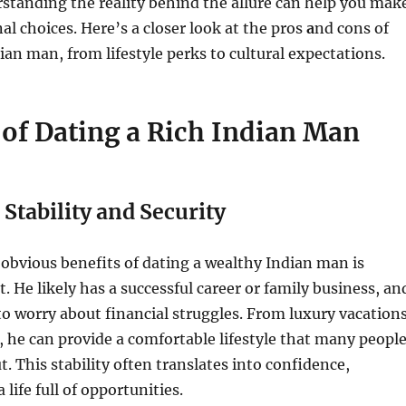
standing the reality behind the allure can help you mak
l choices. Here’s a closer look at the pros
a
nd cons of
dian man, from lifestyle perks to cultural expectations.
 of Dating a Rich Indian Man
 Stability and Security
obvious benefits of dating a wealthy Indian man is
. He likely has a successful career or family business, an
o worry about financial struggles. From luxury vacation
s, he can provide a comfortable lifestyle that many peopl
. This stability often translates into confidence,
 life full of opportunities.