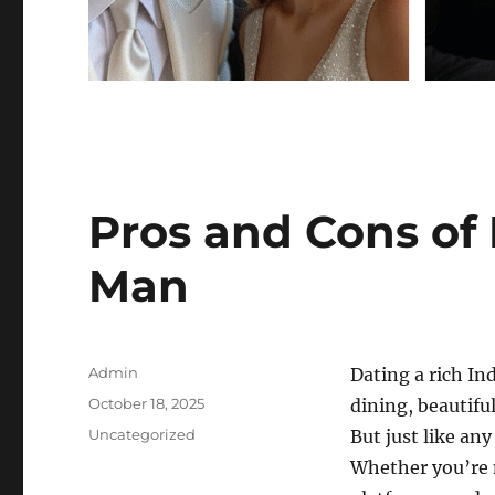
Pros and Cons of 
Man
Author
Admin
Dating a rich In
Posted
October 18, 2025
dining, beautiful
on
Categories
Uncategorized
But just like an
Whether you’re m