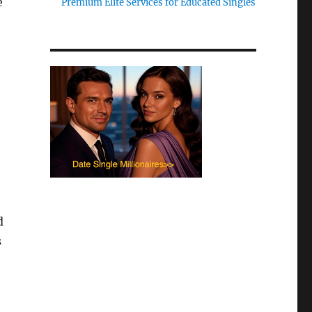
e
Premium Elite Services for Educated Singles
d
s
e