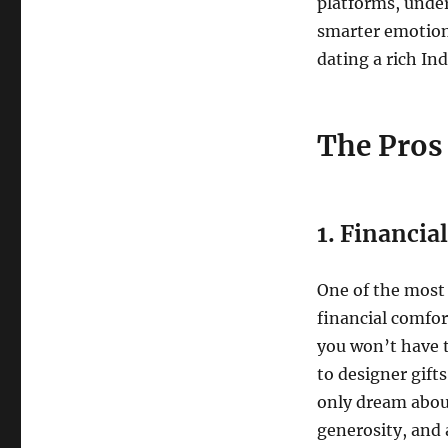
platforms, under
smarter emotiona
dating a rich In
The Pros
1. Financial
One of the most 
financial comfort
you won’t have t
to designer gift
only dream about
generosity, and a