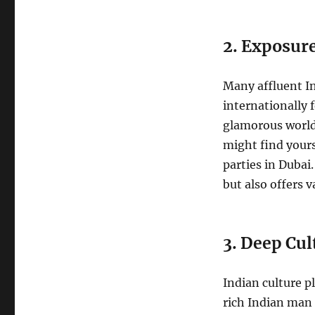
2. Exposur
Many affluent In
internationally 
glamorous world 
might find yours
parties in Dubai.
but also offers v
3. Deep Cul
Indian culture p
rich Indian man 