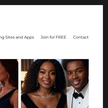
ing Sites and Apps
Join for FREE
Contact