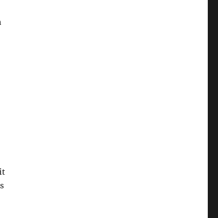
n
it
s