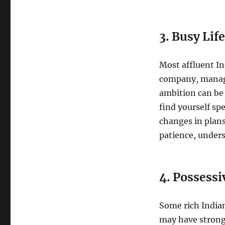
3. Busy Lif
Most affluent I
company, managin
ambition can be 
find yourself s
changes in plans
patience, under
4. Possessi
Some rich Indian
may have strong