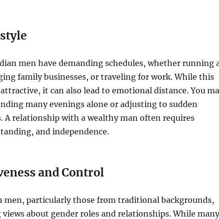
estyle
ndian men have demanding schedules, whether running 
g family businesses, or traveling for work. While this
attractive, it can also lead to emotional distance. You m
pending many evenings alone or adjusting to sudden
. A relationship with a wealthy man often requires
standing, and independence.
veness and Control
 men, particularly those from traditional backgrounds,
 views about gender roles and relationships. While man