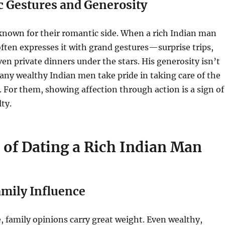
c Gestures and Generosity
known for their romantic side. When a rich Indian man
e often expresses it with grand gestures—surprise trips,
even private dinners under the stars. His generosity isn’t
many wealthy Indian men take pride in taking care of the
. For them, showing affection through action is a sign of
ty.
 of Dating a Rich Indian Man
amily Influence
e, family opinions carry great weight. Even wealthy,