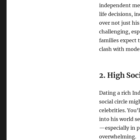
independent men 
life decisions, 
over not just his
challenging, espe
families expect 
clash with moder
2. High Soc
Dating a rich I
social circle mig
celebrities. You’
into his world s
—especially in 
overwhelming.