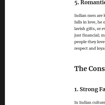
5. Romanti
Indian men are 
falls in love, h
lavish gifts, or 
just financial; 
people they love
respect and loyal
The Cons
1. Strong F
In Indian cultur