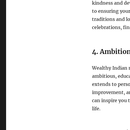
kindness and de
to ensuring your
traditions and l
celebrations, fin
4. Ambitio
Wealthy Indian m
ambitious, educa
extends to perso
improvement, an
can inspire you 
life.