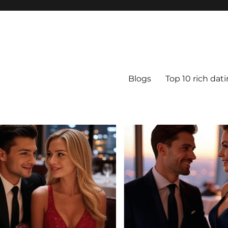
Blogs
Top 10 rich dat