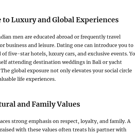
e to Luxury and Global Experiences
dian men are educated abroad or frequently travel
for business and leisure. Dating one can introduce you to
of five-star hotels, luxury cars, and exclusive events. Y
elf attending destination weddings in Bali or yacht
 The global exposure not only elevates your social circle
aluable life experiences.
tural and Family Values
laces strong emphasis on respect, loyalty, and family. A
raised with these values often treats his partner with