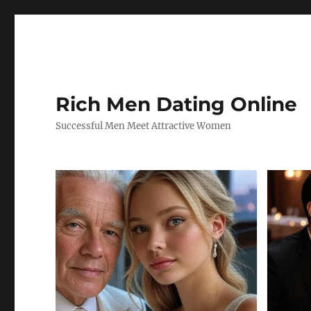
Rich Men Dating Online
Successful Men Meet Attractive Women