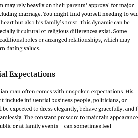
may rely heavily on their parents’ approval for major
including marriage. You might find yourself needing to wi
 heart but also his family’s trust. This dynamic can be
cially if cultural or religious differences exist. Some
traditional roles or arranged relationships, which may
n dating values.
ial Expectations
ndian man often comes with unspoken expectations. His
ht include influential business people, politicians, or
ll be expected to dress elegantly, behave gracefully, and f
eamlessly. The constant pressure to maintain appearance
public or at family events—can sometimes feel